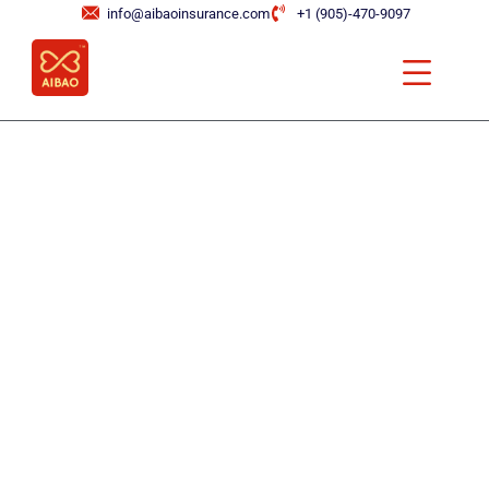
info@aibaoinsurance.com
+1 (905)-470-9097